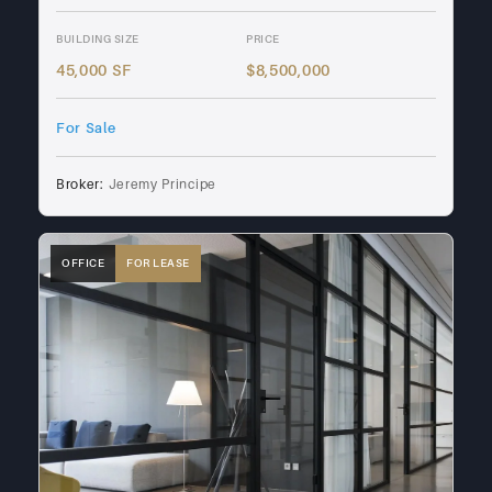
BUILDING SIZE
PRICE
45,000 SF
$8,500,000
For Sale
Broker:
Jeremy Principe
OFFICE
FOR LEASE