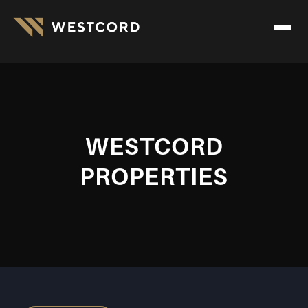
WESTCORD
PROPERTIES