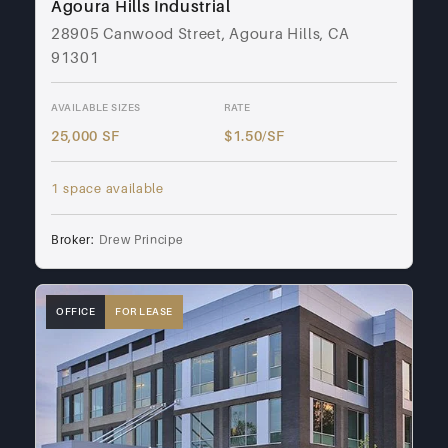
Agoura Hills Industrial
28905 Canwood Street, Agoura Hills, CA
91301
AVAILABLE SIZES
RATE
25,000 SF
$1.50/SF
1 space available
Broker:
Drew Principe
OFFICE
FOR LEASE