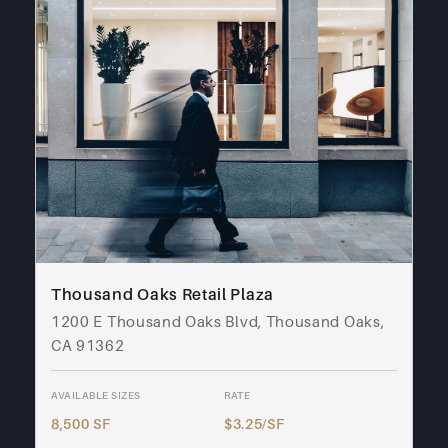
Thousand Oaks Retail Plaza
1200 E Thousand Oaks Blvd, Thousand Oaks,
CA 91362
AVAILABLE SIZES
RATE
8,500 SF
$3.25/SF