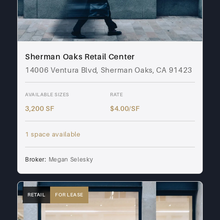
Sherman Oaks Retail Center
14006 Ventura Blvd, Sherman Oaks, CA 91423
AVAILABLE SIZES
RATE
3,200 SF
$4.00/SF
1 space available
Broker:
Megan Selesky
RETAIL
FOR LEASE