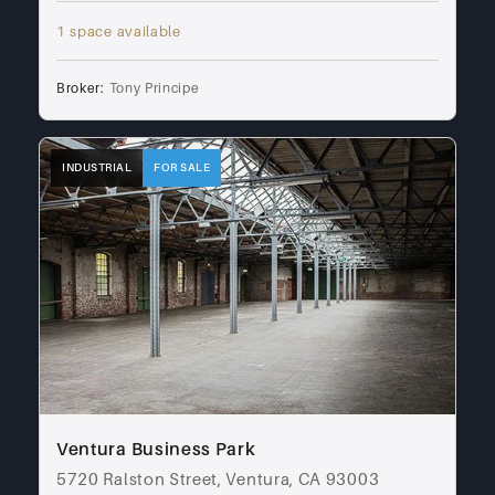
1 space available
Broker:
Tony Principe
INDUSTRIAL
FOR SALE
Ventura Business Park
5720 Ralston Street, Ventura, CA 93003