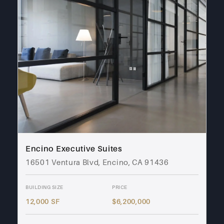
Encino Executive Suites
16501 Ventura Blvd, Encino, CA 91436
BUILDING SIZE
PRICE
12,000 SF
$6,200,000