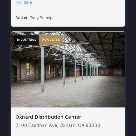
For Sale
Broker:
Tony Principe
INDUSTRIAL
FOR LEASE
Oxnard Distribution Center
2100 Eastman Ave, Oxnard, CA 93030