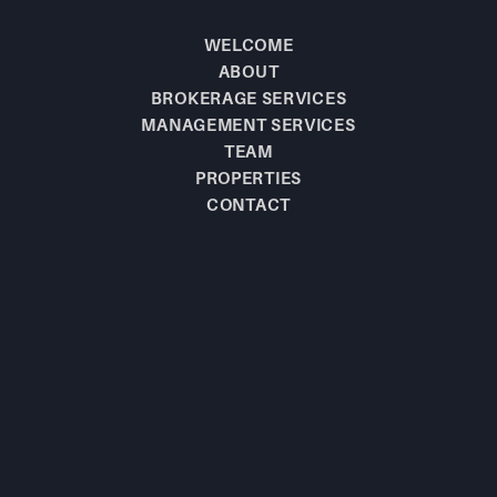
WELCOME
ABOUT
BROKERAGE SERVICES
MANAGEMENT SERVICES
TEAM
PROPERTIES
CONTACT
BE THE FIRST TO
KNOW!
JOIN OUR MAILING LIST TO LEARN 
ABOUT NEW  LISTINGS.