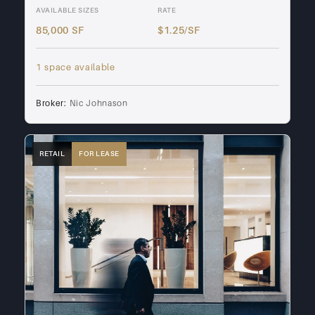
AVAILABLE SIZES
RATE
85,000 SF
$1.25/SF
1 space available
Broker:
Nic Johnason
RETAIL
FOR LEASE