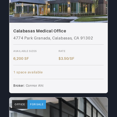
Calabasas Medical Office
4774 Park Granada, Calabasas, CA 91302
AVAILABLE SIZES
RATE
6,200 SF
$3.50/SF
1 space available
Broker:
Connor Ahl
OFFICE
FOR SALE