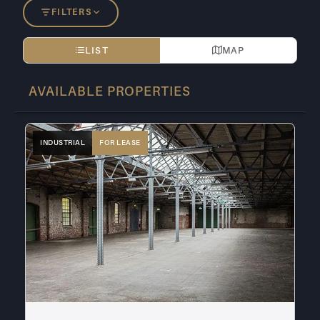
FILTERS
LIST
MAP
AVAILABLE PROPERTIES
INDUSTRIAL
FOR LEASE