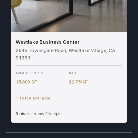
Westlake Business Center
2945 Townsgate Road, Westlake Village, CA
91361
AVAILABLE SIZES
RATE
15,000 SF
$2.75/SF
1 space available
Broker:
Jeremy Principe