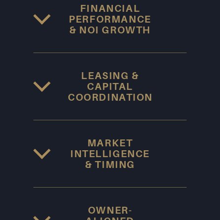
FINANCIAL
PERFORMANCE
& NOI GROWTH
LEASING &
CAPITAL
COORDINATION
MARKET
INTELLIGENCE
& TIMING
OWNER-