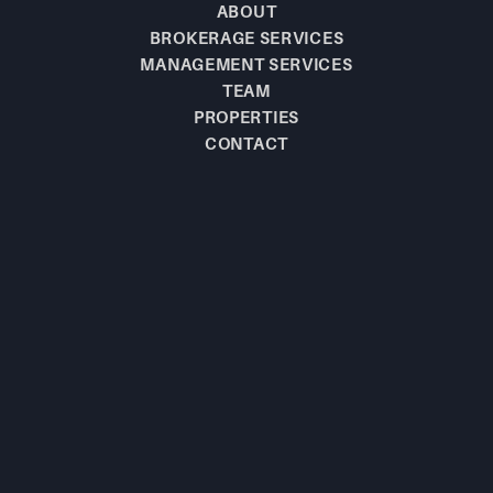
ABOUT
BROKERAGE SERVICES
MANAGEMENT SERVICES
TEAM
PROPERTIES
CONTACT
BE THE FIRST TO
KNOW!
JOIN OUR MAILING LIST TO LEARN 
ABOUT NEW  LISTINGS.
SUBSCRIBE