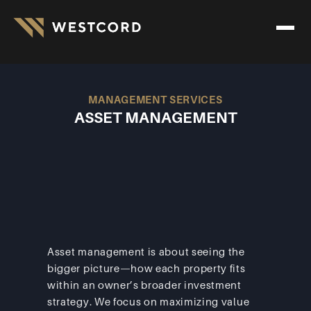
MANAGEMENT SERVICES
ASSET MANAGEMENT
Asset management is about seeing the 
bigger picture—how each property fits 
within an owner’s broader investment 
strategy. We focus on maximizing value 