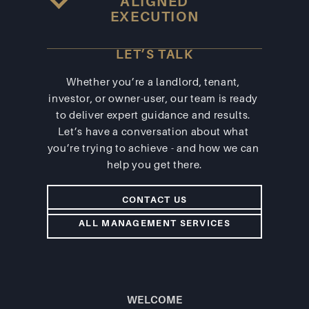
ALIGNED
EXECUTION
LET’S TALK
Whether you’re a landlord, tenant, 
investor, or owner-user, our team is ready 
to deliver expert guidance and results. 
Let’s have a conversation about what 
you’re trying to achieve - and how we can 
help you get there.
CONTACT US
ALL MANAGEMENT SERVICES
WELCOME