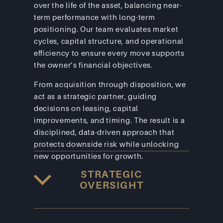
over the life of the asset, balancing near-
term performance with long-term 
positioning. Our team evaluates market 
cycles, capital structure, and operational 
efficiency to ensure every move supports 
the owner’s financial objectives.
From acquisition through disposition, we 
act as a strategic partner, guiding 
decisions on leasing, capital 
improvements, and timing. The result is a 
disciplined, data-driven approach that 
protects downside risk while unlocking 
new opportunities for growth.
STRATEGIC
OVERSIGHT